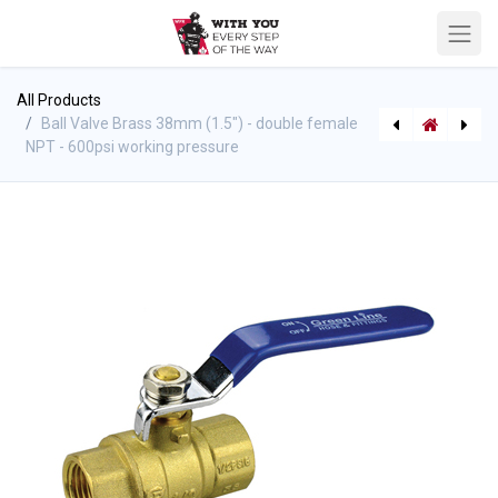
All Products
Ball Valve Brass 38mm (1.5") - double female
NPT - 600psi working pressure
[4660080780] Akron FK-500 Replacement Pitot Tube Assembly
[582615150] FSGV-RK - Gate Valve Gasket Repair Kit