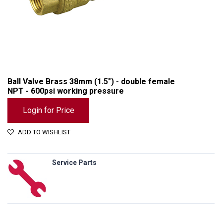
Ball Valve Brass 38mm (1.5") - double female
NPT - 600psi working pressure
Login for Price
ADD TO WISHLIST
Service Parts
Ball Valve Brass 38mm (1.5") - double female NPT - 600psi working pressure