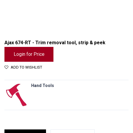
Ajax 674-RT - Trim removal tool, strip & peek
Login for Price
ADD TO WISHLIST
Hand Tools
Ajax 674-RT - Trim removal tool, strip & peek