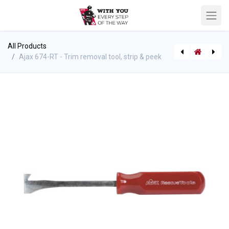
All Products
Ajax 674-RT - Trim removal tool, strip & peek
[543522110] RhinoBar - 23" length - model RB-23
[546017105] Saw Part K12 - Airfilter for K950 series - foam (washable) 506-23-19-01