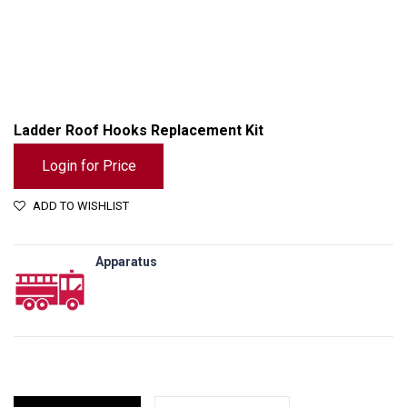
Ladder Roof Hooks Replacement Kit
Login for Price
ADD TO WISHLIST
Apparatus
Ladder Roof Hooks Replacement Kit