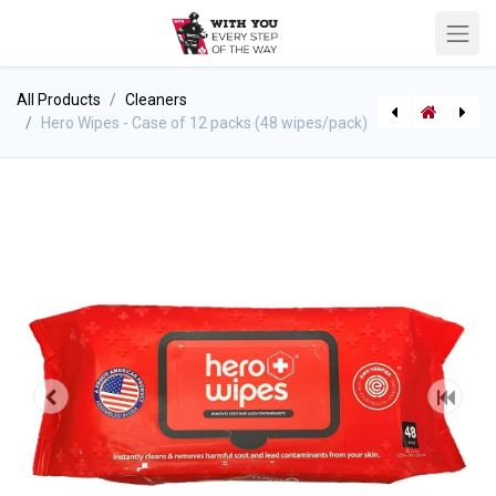
All Products
Cleaners
Hero Wipes - Case of 12 packs (48 wipes/pack)
[710003436] Bullard Decon Cloths (Case of 12 packs)
[622510160] Pitot Handle Assembly