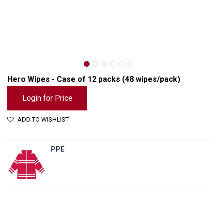
Hero Wipes - Case of 12 packs (48 wipes/pack)
Login for Price
ADD TO WISHLIST
PPE
Hero Wipes - Case of 12 packs (48 wipes/pack)