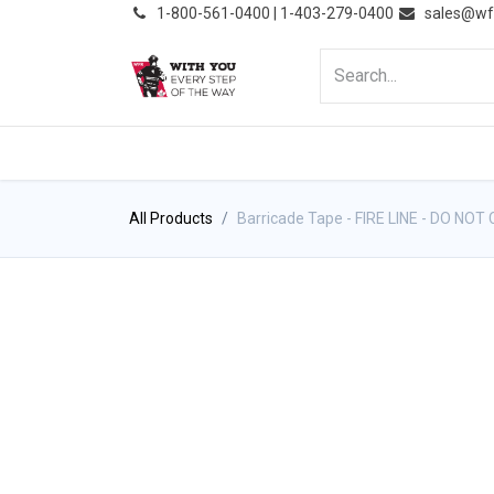
͏
1-800-561-0400 | 1-403-279-0400
sales@wf
HOME
PRODUCTS
NE
All Products
Barricade Tape - FIRE LINE - DO NOT