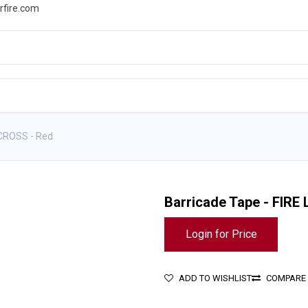
rfire.com
WS
PROMOTIONS
EVENTS
RESOURCES
 CROSS - Red
Barricade Tape - FIRE
Login for Price
ADD TO WISHLIST
COMPARE