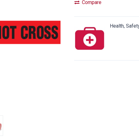
Compare
Health, Safet