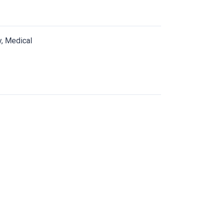
y, Medical