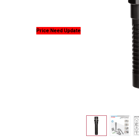
Price Need Update