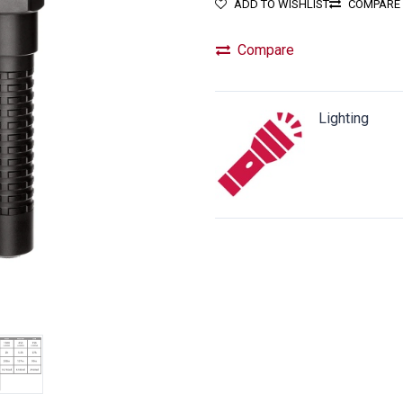
ADD TO WISHLIST
COMPARE
Compare
Lighting