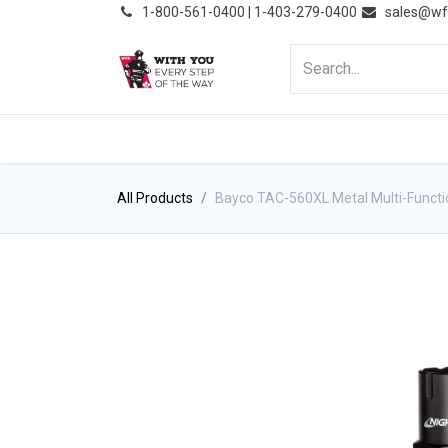
͏
1-800-561-0400 | 1-403-279-0400
sales@wf
HOME
PRODUCTS
NE
All Products
Bayco TAC-560XL Metal Multi-Functio