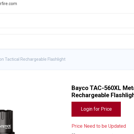
rfire.com
WS
PROMOTIONS
EVENTS
RESOURCES
n Tactical Rechargeable Flashlight
Bayco TAC-560XL Metal
Rechargeable Flashlig
Login for Price
Price Need to be Updated