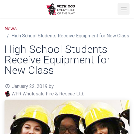
News
High School Students Receive Equipment for New Class
High School Students
Receive Equipment for
New Class
January 22, 2019
by
WFR Wholesale Fire & Rescue Ltd.