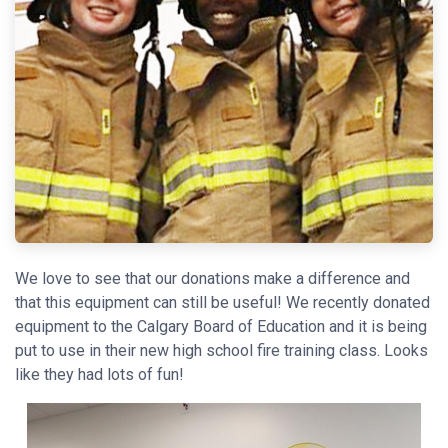
We love to see that our donations make a difference and
that this equipment can still be useful! We recently donated
equipment to the Calgary Board of Education and it is being
put to use in their new high school fire training class. Looks
like they had lots of fun!